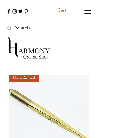
Cart
New Arrival