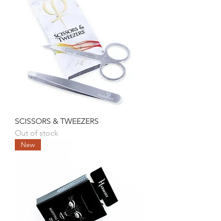
SCISSORS & TWEEZERS
Out of stock
New