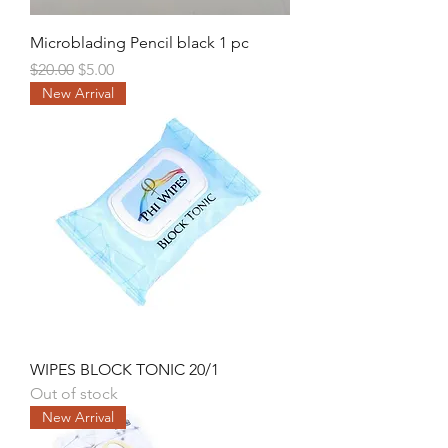
Microblading Pencil black 1 pc
Regular Price
Sale Price
$20.00
$5.00
New Arrival
WIPES BLOCK TONIC 20/1
Out of stock
New Arrival