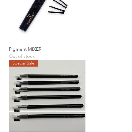
Pigment MIXER
Out of stock
Special Sale