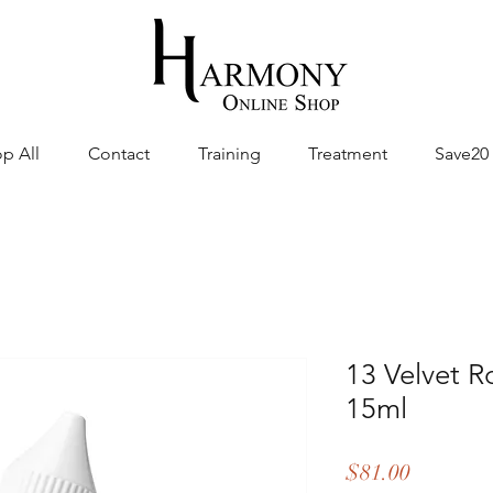
p All
Contact
Training
Treatment
Save20
13 Velvet R
15ml
Price
$81.00