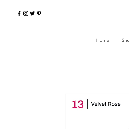
Home
Sho