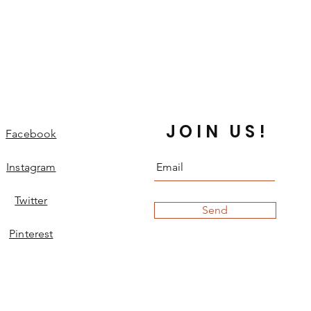
JOIN US!
Facebook
Instagram
Twitter
Send
Pinterest