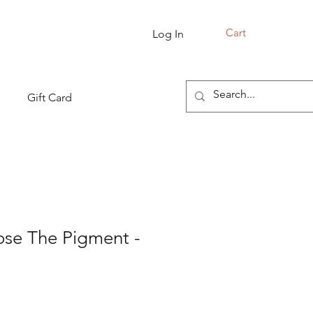
Cart
Log In
Gift Card
ose The Pigment -