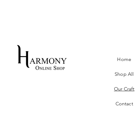
Home
Shop All
Our Craft
Contact