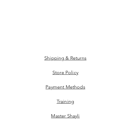
Shipping & Returns
Store Policy
Payment Methods
Training
Master Shayli