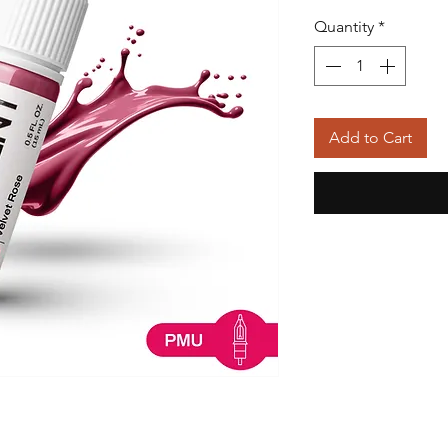
Quantity
*
Add to Cart