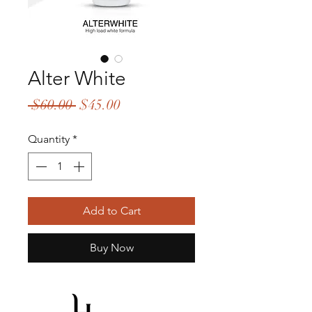
Alter White
Regular
Sale
 $60.00 
$45.00
Price
Price
Quantity
*
Add to Cart
Buy Now