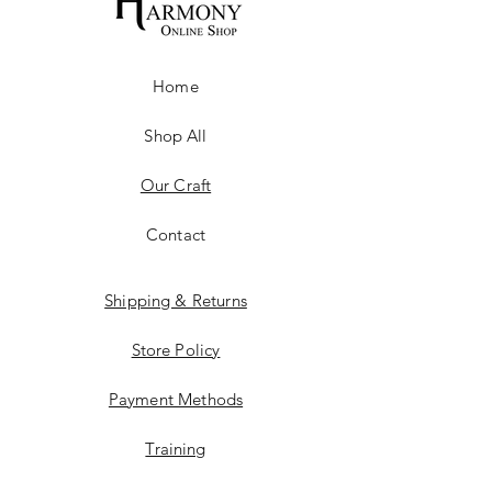
Home
Shop All
Our Craft
Contact
Shipping & Returns
Store Policy
Payment Methods
Training