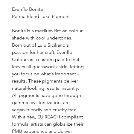
Evenflo Bonita
Perma Blend Luxe Pigment
Bonita is a medium Brown colour
shade with cool undertones.
Born out of Lulu Siciliano's
passion for her craft, Evenflo
Colours is a custom palette that
leaves all guesswork aside, letting
you focus on what's important -
results. These pigments deliver
natural-looking results instantly.
All pigments have gone through
gamma ray sterilization, are
vegan-friendly and cruelty-free.
With a new, EU REACH compliant
formula, artists can globalize their
PMU experience and deliver