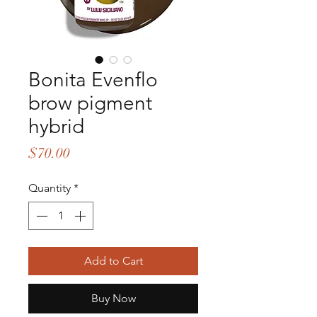
Bonita Evenflo
brow pigment
hybrid
Price
$70.00
Quantity
*
Add to Cart
Buy Now