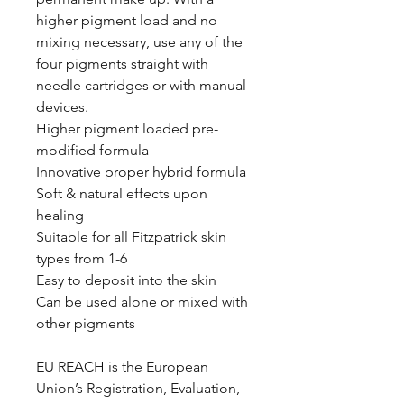
higher pigment load and no
mixing necessary, use any of the
four pigments straight with
needle cartridges or with manual
devices.
Higher pigment loaded pre-
modified formula
Innovative proper hybrid formula
Soft & natural effects upon
healing
Suitable for all Fitzpatrick skin
types from 1-6
Easy to deposit into the skin
Can be used alone or mixed with
other pigments
EU REACH is the European
Union’s Registration, Evaluation,