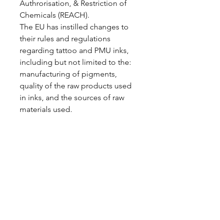
Authrorisation, & Restriction of
Chemicals (REACH).
The EU has instilled changes to
their rules and regulations
regarding tattoo and PMU inks,
including but not limited to the:
manufacturing of pigments,
quality of the raw products used
in inks, and the sources of raw
materials used.
Home
Shop All