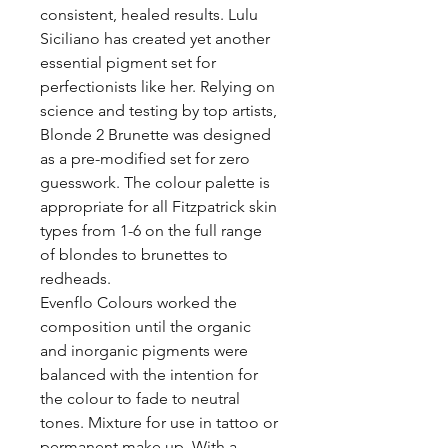
consistent, healed results. Lulu
Siciliano has created yet another
essential pigment set for
perfectionists like her. Relying on
science and testing by top artists,
Blonde 2 Brunette was designed
as a pre-modified set for zero
guesswork. The colour palette is
appropriate for all Fitzpatrick skin
types from 1-6 on the full range
of blondes to brunettes to
redheads.
Evenflo Colours worked the
composition until the organic
and inorganic pigments were
balanced with the intention for
the colour to fade to neutral
tones. Mixture for use in tattoo or
permanent make up. With a