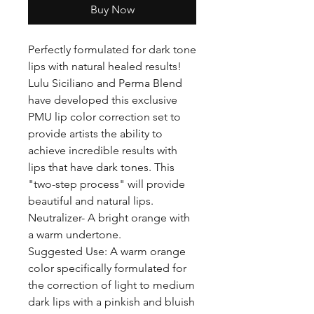
Buy Now
Perfectly formulated for dark tone
lips with natural healed results!
Lulu Siciliano and Perma Blend
have developed this exclusive
PMU lip color correction set to
provide artists the ability to
achieve incredible results with
lips that have dark tones. This
"two-step process" will provide
beautiful and natural lips.
Neutralizer- A bright orange with
a warm undertone.
Suggested Use: A warm orange
color specifically formulated for
the correction of light to medium
dark lips with a pinkish and bluish