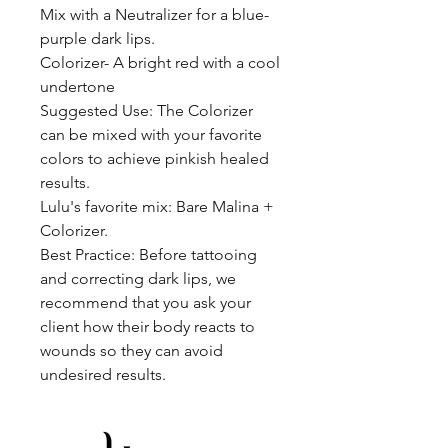
Mix with a Neutralizer for a blue-
purple dark lips.
Colorizer- A bright red with a cool
undertone
Suggested Use: The Colorizer
can be mixed with your favorite
colors to achieve pinkish healed
results.
Lulu's favorite mix: Bare Malina +
Colorizer.
Best Practice: Before tattooing
and correcting dark lips, we
recommend that you ask your
client how their body reacts to
wounds so they can avoid
undesired results.