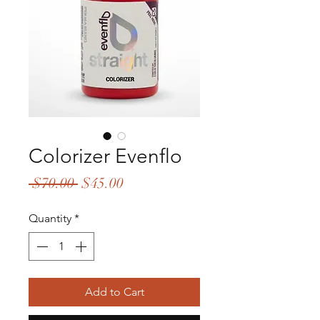
Colorizer Evenflo
Regular
Sale
 $70.00 
$45.00
Price
Price
Quantity
*
Add to Cart