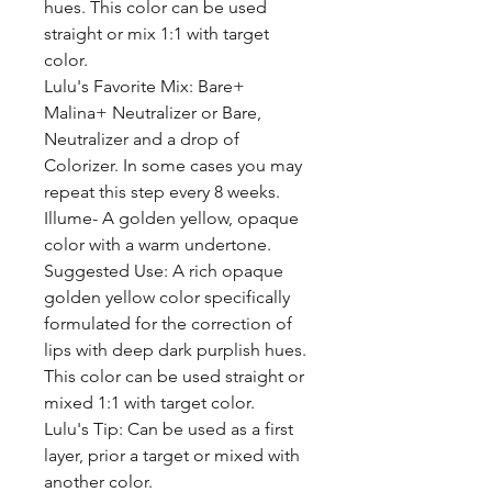
hues. This color can be used
straight or mix 1:1 with target
color.
Lulu's Favorite Mix: Bare+
Malina+ Neutralizer or Bare,
Neutralizer and a drop of
Colorizer. In some cases you may
repeat this step every 8 weeks.
Illume- A golden yellow, opaque
color with a warm undertone.
Suggested Use: A rich opaque
golden yellow color specifically
formulated for the correction of
lips with deep dark purplish hues.
This color can be used straight or
mixed 1:1 with target color.
Lulu's Tip: Can be used as a first
layer, prior a target or mixed with
another color.