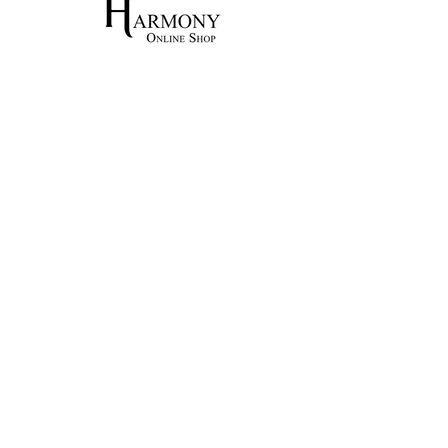
Home
Shop All
Our Craft
Contact
Shipping & Returns
Store Policy
Payment Methods
Training