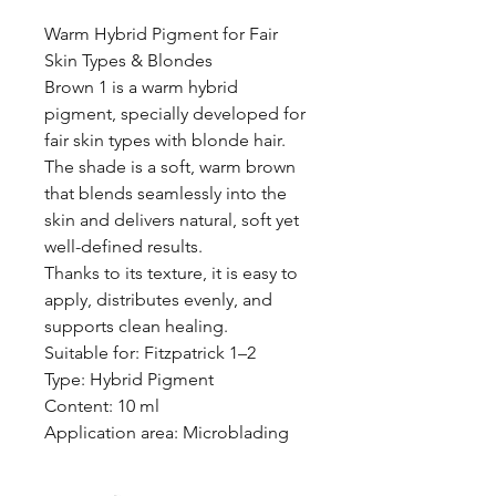
Warm Hybrid Pigment for Fair
Skin Types & Blondes
Brown 1 is a warm hybrid
pigment, specially developed for
fair skin types with blonde hair.
The shade is a soft, warm brown
that blends seamlessly into the
skin and delivers natural, soft yet
well-defined results.
Thanks to its texture, it is easy to
apply, distributes evenly, and
supports clean healing.
Suitable for: Fitzpatrick 1–2
Type: Hybrid Pigment
Content: 10 ml
Application area: Microblading