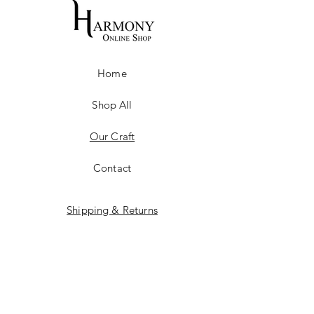
Home
Shop All
Our Craft
Contact
Shipping & Returns
Store Policy
Payment Methods
Training