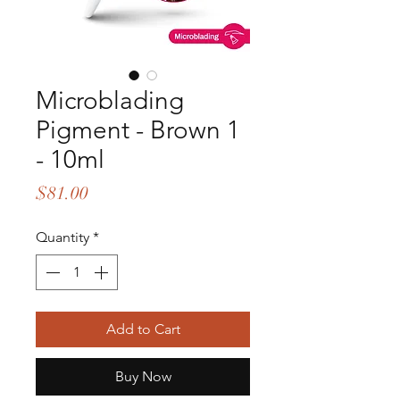
Microblading
Pigment - Brown 1
- 10ml
Price
$81.00
Quantity
*
Add to Cart
Buy Now