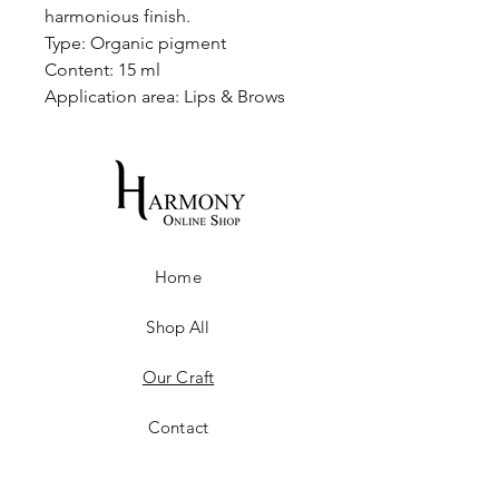
harmonious finish.
Type: Organic pigment
Content: 15 ml
Application area: Lips & Brows
Home
Shop All
Our Craft
Contact
Shipping & Returns