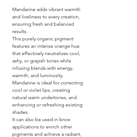
Mandarine adds vibrant warmth
and liveliness to every creation,
ensuring fresh and balanced
results.
This purely organic pigment
features an intense orange hue
that effectively neutralizes cool,
ashy, or grayish tones while
infusing blends with energy,
warmth, and luminosity.
Mandarine is ideal for correcting
cool or violet lips, creating
natural warm undertones, and
enhancing or refreshing existing
shades.
It can also be used in brow
applications to enrich other
pigments and achieve a radiant,