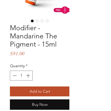
Modifier -
Mandarine The
Pigment - 15ml
Price
$81.00
Quantity
*
Add to Cart
Buy Now